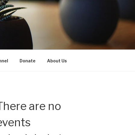
nnel
Donate
About Us
There are no
events