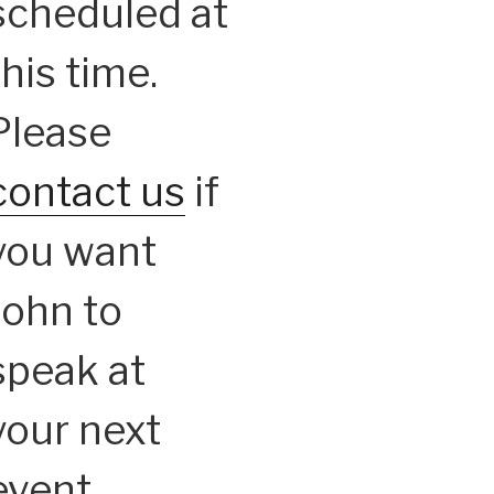
scheduled at
this time.
Please
contact us
if
you want
John to
speak at
your next
event.