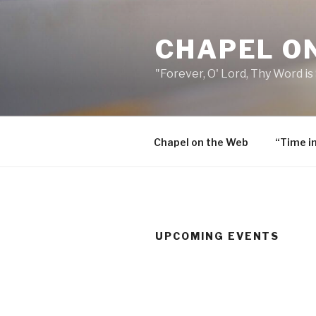
Skip
to
CHAPEL O
content
"Forever, O' Lord, Thy Word is
Chapel on the Web
“Time i
UPCOMING EVENTS