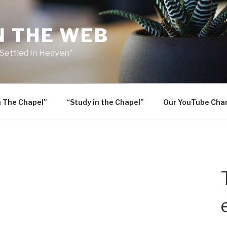
N THE WEB
 Settled In Heaven"
n The Chapel”
“Study in the Chapel”
Our YouTube Cha